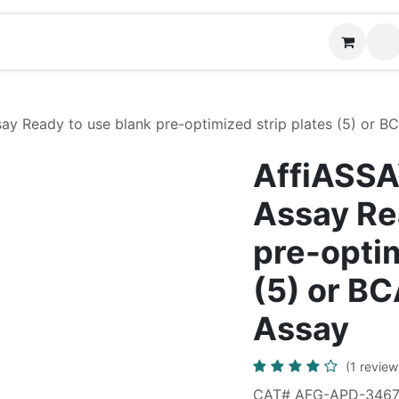
News
Contact us
ay Ready to use blank pre-optimized strip plates (5) or B
AffiASSA
Assay Re
pre-optim
(5) or B
Assay
(1 review
CAT# AFG-APD-346