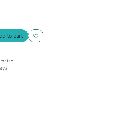
d to cart
rantee
Days