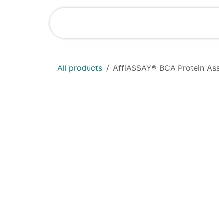
Skip to Content
Home
Shop
All products
AffiASSAY®​ BCA Protein Ass