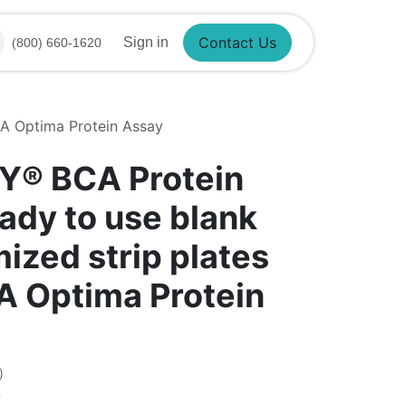
Sign in
(800) 660-1620
Contact Us
CA Optima Protein Assay
Y®​ BCA Protein
ady to use blank
ized strip plates
CA Optima Protein
)
7