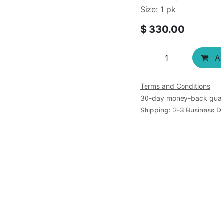
Size: 1 pk
$
330.00
Ad
Terms and Conditions
30-day money-back gua
Shipping: 2-3 Business 
s