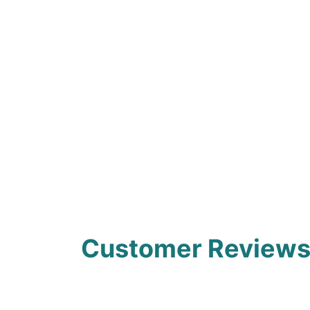
Customer Review