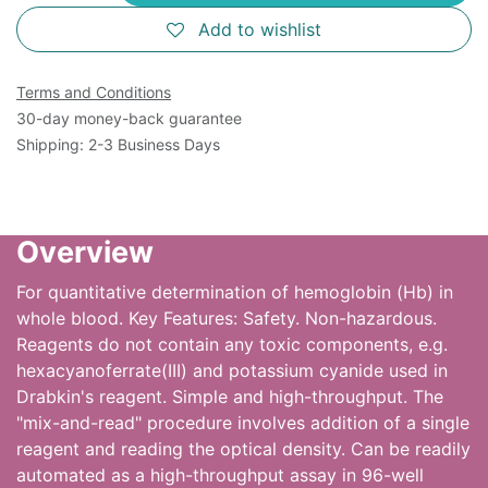
Add to wishlist
Terms and Conditions
30-day money-back guarantee
Shipping: 2-3 Business Days
Overview
For quantitative determination of hemoglobin (Hb) in
whole blood. Key Features: Safety. Non-hazardous.
Reagents do not contain any toxic components, e.g.
hexacyanoferrate(III) and potassium cyanide used in
Drabkin's reagent. Simple and high-throughput. The
"mix-and-read" procedure involves addition of a single
reagent and reading the optical density. Can be readily
automated as a high-throughput assay in 96-well