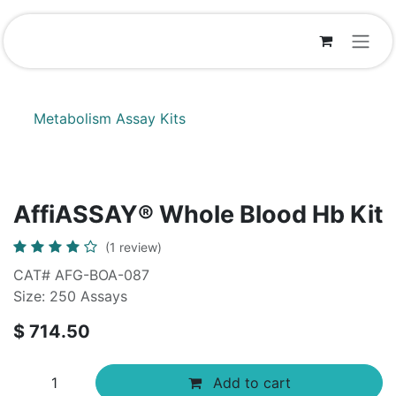
Skip to Content
Metabolism Assay Kits
AffiASSAY® Whole Blood Hb Kit
(1 review)
CAT# AFG-BOA-087
Size: 250 Assays
$
714.50
Add to cart