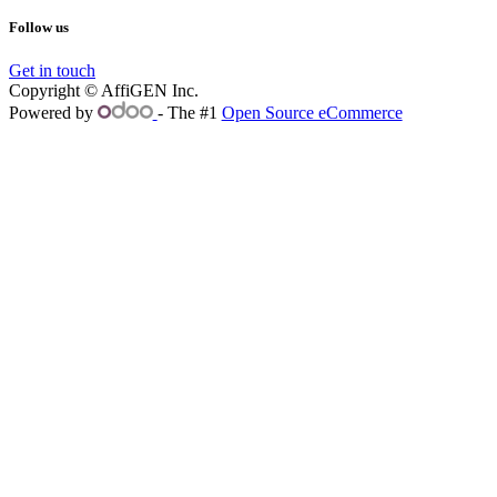
Follow us
Get in touch
Copyright © AffiGEN Inc.
Powered by
- The #1
Open Source eCommerce