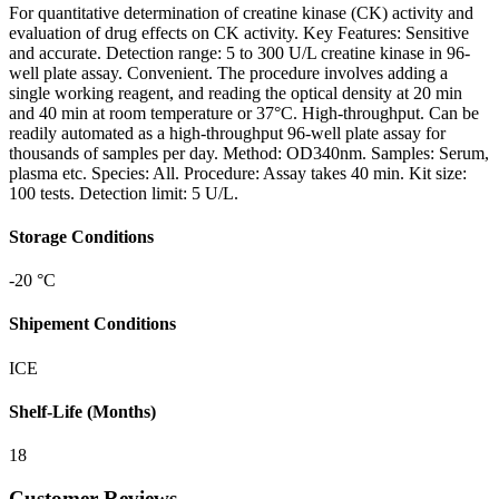
For quantitative determination of creatine kinase (CK) activity and
evaluation of drug effects on CK activity. Key Features: Sensitive
and accurate. Detection range: 5 to 300 U/L creatine kinase in 96-
well plate assay. Convenient. The procedure involves adding a
single working reagent, and reading the optical density at 20 min
and 40 min at room temperature or 37°C. High-throughput. Can be
readily automated as a high-throughput 96-well plate assay for
thousands of samples per day. Method: OD340nm. Samples: Serum,
plasma etc. Species: All. Procedure: Assay takes 40 min. Kit size:
100 tests. Detection limit: 5 U/L.
Storage Conditions
-20 °C
Shipement Conditions
ICE
Shelf-Life (Months)
18
Customer Reviews