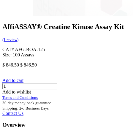
AffiASSAY® Creatine Kinase Assay Kit
(1 review)
CAT# AFG-BOA-125
Size: 100 Assays
$
846.50
$
846.50
Add to cart
Add to wishlist
Terms and Conditions
30-day money-back guarantee
Shipping: 2-3 Business Days
Contact Us
Overview