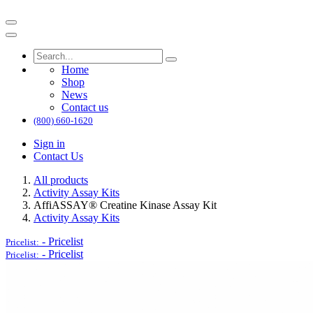
Home
Shop
News
Contact us
(800) 660-1620
Sign in
Contact Us
All products
Activity Assay Kits
AffiASSAY® Creatine Kinase Assay Kit
Activity Assay Kits
-
Pricelist
Pricelist:
-
Pricelist
Pricelist: