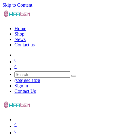
Skip to Content
Home
Shop
News
Contact us
0
0
(800) 660-1620
Sign in
Contact Us
0
0