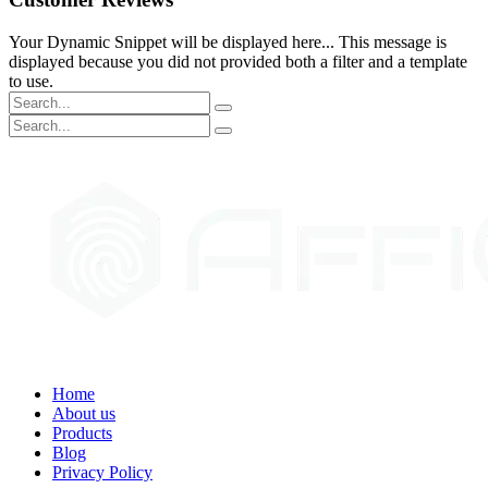
Your Dynamic Snippet will be displayed here... This message is
displayed because you did not provided both a filter and a template
to use.
Home
About us
Products
Blog
Privacy Policy