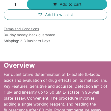
Add to cart
Add to wishlist
Terms and Conditions
30-day money-back guarantee
Shipping: 2-3 Business Days
Overview
For quantitative determination of L-lactate (L-lactic
acid) and evaluation of drug effects on its metabolism.
Key Features: Sensitive and accurate. Detection limit of
1 µM and linearity up to 50 µM L-lactate in 96-well
plate assay. Convenient. The procedure involves
adding a single working reagent, and reading the
fluorescence after 60 min. Room temperature assay.