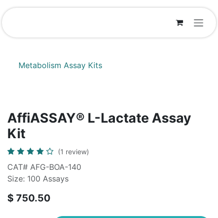
Skip to Content
Metabolism Assay Kits
AffiASSAY® L-Lactate Assay
Kit
(1 review)
CAT# AFG-BOA-140
Size: 100 Assays
$
750.50