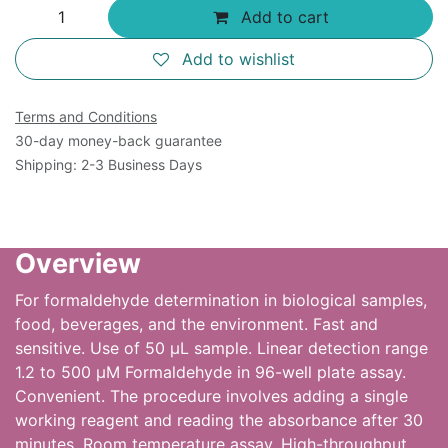
Add to cart
Add to wishlist
Terms and Conditions
30-day money-back guarantee
Shipping: 2-3 Business Days
Overview
For formaldehyde determination in biological samples,
food, beverages, and the environment. Fast and
sensitive. Use of 50 µL sample. Linear detection range
1.2 to 500 µM Formaldehyde in 96-well plate assay.
Convenient. The procedure involves adding a single
working reagent and reading the absorbance after 30
minutes. Room temperature assay. High-throughput.