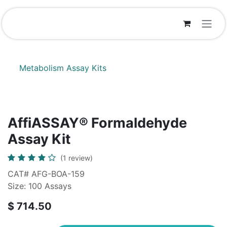
Skip to Content
Metabolism Assay Kits
AffiASSAY® Formaldehyde
Assay Kit
(1 review)
CAT# AFG-BOA-159
Size: 100 Assays
$
714.50