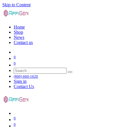
Skip to Content
Home
Shop
News
Contact us
0
0
(800) 660-1620
Sign in
Contact Us
0
0