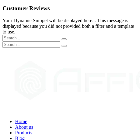
Customer Reviews
Your Dynamic Snippet will be displayed here... This message is
displayed because you did not provided both a filter and a template
to use.
Home
About us
Products
Blog