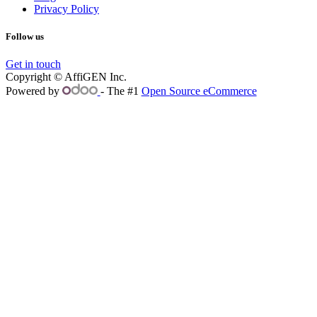
Privacy Policy
Follow us
Get in touch
Copyright © AffiGEN Inc.
Powered by
- The #1
Open Source eCommerce