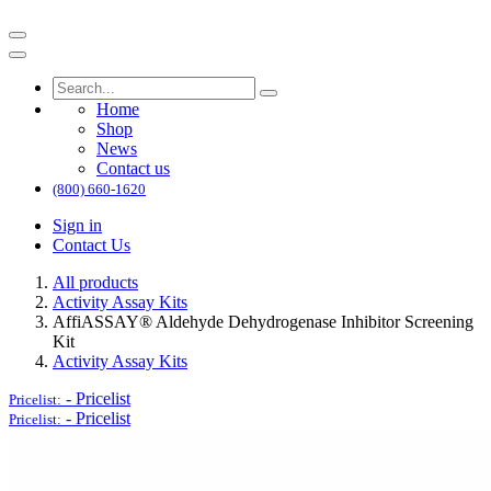
Home
Shop
News
Contact us
(800) 660-1620
Sign in
Contact Us
All products
Activity Assay Kits
AffiASSAY® Aldehyde Dehydrogenase Inhibitor Screening
Kit
Activity Assay Kits
-
Pricelist
Pricelist:
-
Pricelist
Pricelist: