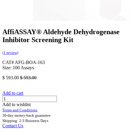
AffiASSAY® Aldehyde Dehydrogenase
Inhibitor Screening Kit
(1 review)
CAT# AFG-BOA-163
Size: 100 Assays
$
593.00
$
593.00
Add to cart
Add to wishlist
Terms and Conditions
30-day money-back guarantee
Shipping: 2-3 Business Days
Contact Us