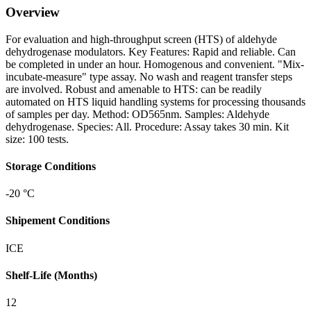
Overview
For evaluation and high-throughput screen (HTS) of aldehyde
dehydrogenase modulators. Key Features: Rapid and reliable. Can
be completed in under an hour. Homogenous and convenient. "Mix-
incubate-measure" type assay. No wash and reagent transfer steps
are involved. Robust and amenable to HTS: can be readily
automated on HTS liquid handling systems for processing thousands
of samples per day. Method: OD565nm. Samples: Aldehyde
dehydrogenase. Species: All. Procedure: Assay takes 30 min. Kit
size: 100 tests.
Storage Conditions
-20 °C
Shipement Conditions
ICE
Shelf-Life (Months)
12