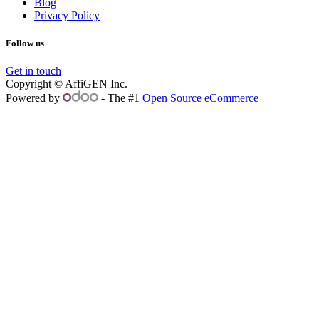
Blog
Privacy Policy
Follow us
Get in touch
Copyright © AffiGEN Inc.
Powered by
- The #1
Open Source eCommerce