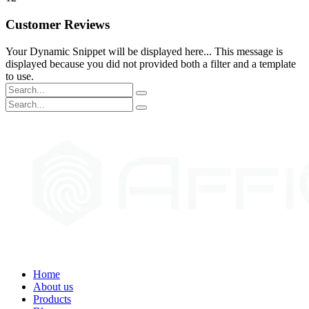
Customer Reviews
Your Dynamic Snippet will be displayed here... This message is
displayed because you did not provided both a filter and a template
to use.
Home
About us
Products