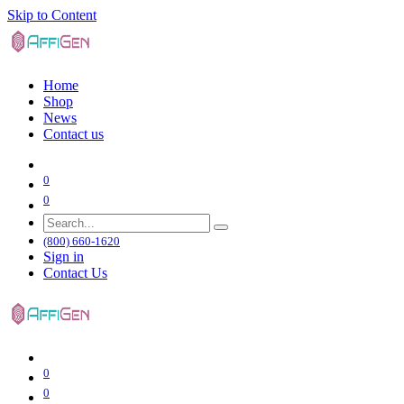
Skip to Content
Home
Shop
News
Contact us
0
0
(800) 660-1620
Sign in
Contact Us
0
0