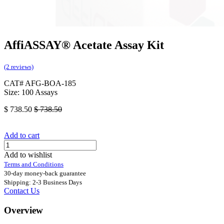
AffiASSAY® Acetate Assay Kit
(2 reviews)
CAT# AFG-BOA-185
Size: 100 Assays
$
738.50
$
738.50
Add to cart
Add to wishlist
Terms and Conditions
30-day money-back guarantee
Shipping: 2-3 Business Days
Contact Us
Overview