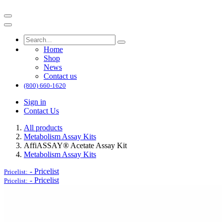
Home
Shop
News
Contact us
(800) 660-1620
Sign in
Contact Us
All products
Metabolism Assay Kits
AffiASSAY® Acetate Assay Kit
Metabolism Assay Kits
-
Pricelist
Pricelist:
-
Pricelist
Pricelist: