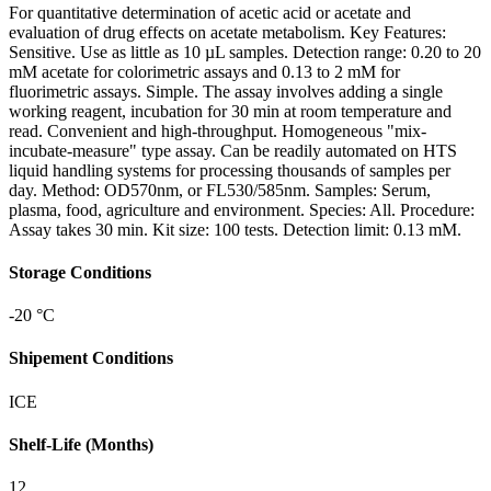
For quantitative determination of acetic acid or acetate and
evaluation of drug effects on acetate metabolism. Key Features:
Sensitive. Use as little as 10 µL samples. Detection range: 0.20 to 20
mM acetate for colorimetric assays and 0.13 to 2 mM for
fluorimetric assays. Simple. The assay involves adding a single
working reagent, incubation for 30 min at room temperature and
read. Convenient and high-throughput. Homogeneous "mix-
incubate-measure" type assay. Can be readily automated on HTS
liquid handling systems for processing thousands of samples per
day. Method: OD570nm, or FL530/585nm. Samples: Serum,
plasma, food, agriculture and environment. Species: All. Procedure:
Assay takes 30 min. Kit size: 100 tests. Detection limit: 0.13 mM.
Storage Conditions
-20 °C
Shipement Conditions
ICE
Shelf-Life (Months)
12