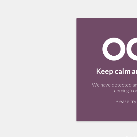
Keep calm an
We have detected an 
coming fro
Please try 
Tweet