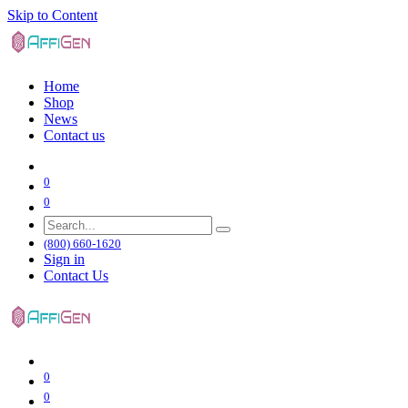
Skip to Content
Home
Shop
News
Contact us
0
0
(800) 660-1620
Sign in
Contact Us
0
0