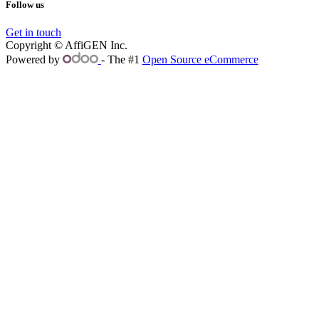
Follow us
Get in touch
Copyright © AffiGEN Inc.
Powered by
- The #1
Open Source eCommerce