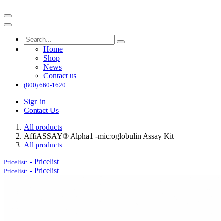
Home
Shop
News
Contact us
(800) 660-1620
Sign in
Contact Us
All products
AffiASSAY® Alpha1 -microglobulin Assay Kit
All products
-
Pricelist
Pricelist:
-
Pricelist
Pricelist: