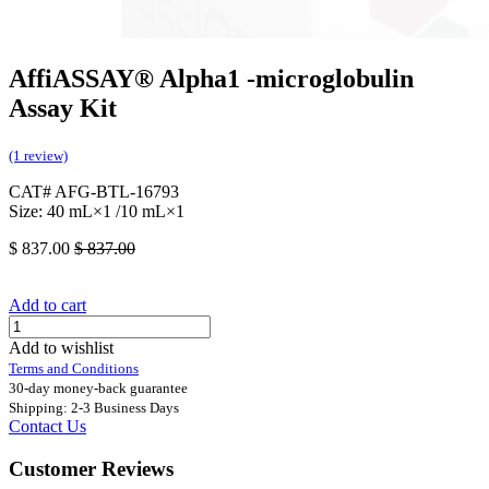
AffiASSAY® Alpha1 -microglobulin
Assay Kit
(1 review)
CAT# AFG-BTL-16793
Size: 40 mL×1 /10 mL×1
$
837.00
$
837.00
Add to cart
Add to wishlist
Terms and Conditions
30-day money-back guarantee
Shipping: 2-3 Business Days
Contact Us
Customer Reviews