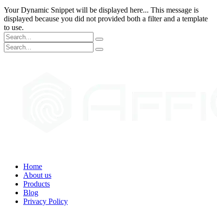
Your Dynamic Snippet will be displayed here... This message is
displayed because you did not provided both a filter and a template
to use.
Home
About us
Products
Blog
Privacy Policy