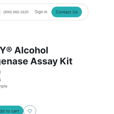
Sign in
(800) 660-1620
Contact Us
Y® Alcohol
enase Assay Kit
)
6
mple
Add to cart