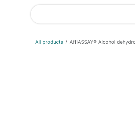
Skip to Content
Home
Shop
All products
AffiASSAY® Alcohol dehydro