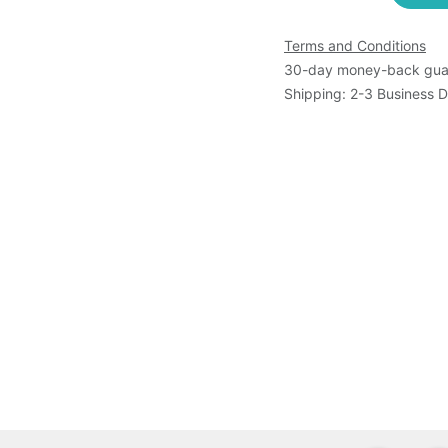
Terms and Conditions
30-day money-back gua
Shipping: 2-3 Business 
s