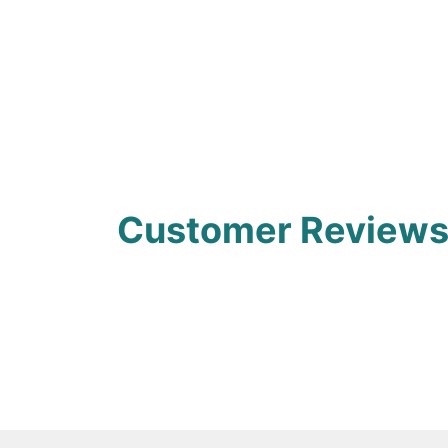
Customer Review