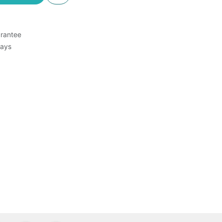
rantee
Days