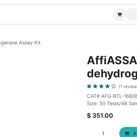
News
Contact us
genase Assay Kit
AffiASSA
dehydrog
(1 review
CAT# AFG-BTL-1680
Size: 50 Tests/48 Sa
$
351.00