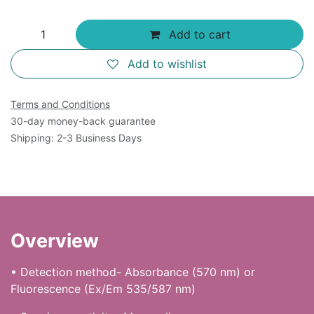
Add to cart
Add to wishlist
Terms and Conditions
30-day money-back guarantee
Shipping: 2-3 Business Days
Overview
• Detection method- Absorbance (570 nm) or
Fluorescence (Ex/Em 535/587 nm)