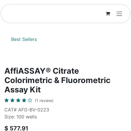
Skip to Content
Best Sellers
AffiASSAY® Citrate
Colorimetric & Fluorometric
Assay Kit
(1 review)
CAT# AFG-BV-0223
Size: 100 wells
$
577.91