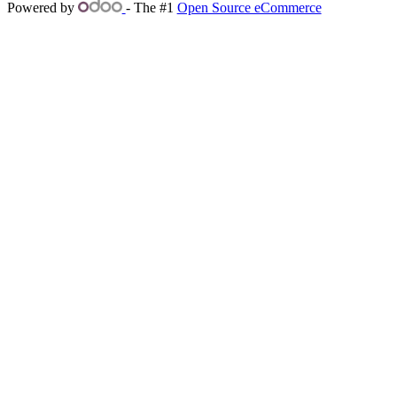
Powered by
- The #1
Open Source eCommerce