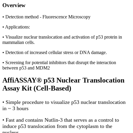
Overview
• Detection method - Fluorescence Microscopy
• Applications:
• Visualize nuclear translocation and activation of p53 protein in
mammalian cells.
• Detection of increased cellular stress or DNA damage.
• Screening for potential inhibitors that disrupt the interaction
between p53 and MDM2
AffiASSAY® p53 Nuclear Translocation
Assay Kit (Cell-Based)
• Simple procedure to visualize p53 nuclear translocation
in ~ 3 hours
• Fast and contains Nutlin-3 that serves as a control to
induce p53 translocation from the cytoplasm to the
nucleus.