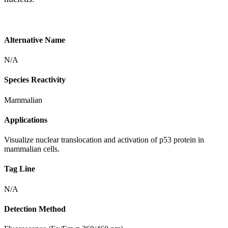
Alternative Name
N/A
Species Reactivity
Mammalian
Applications
Visualize nuclear translocation and activation of p53 protein in
mammalian cells.
Tag Line
N/A
Detection Method