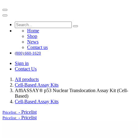
Home
Shop
News
Contact us
(800) 660-1620
Sign in
Contact Us
All products
Cell-Based Assay Kits
AffiASSAY® p53 Nuclear Translocation Assay Kit (Cell-
Based)
Cell-Based Assay Kits
-
Pricelist
Pricelist:
-
Pricelist
Pricelist: