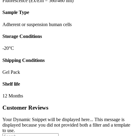
Fluorescence (Ex/Em = 360/460 nm)
Sample Type
Adherent or suspension human cells
Storage Conditions
-20°C
Shipping Conditions
Gel Pack
Shelf life
12 Months
Customer Reviews
Your Dynamic Snippet will be displayed here... This message is
displayed because you did not provided both a filter and a template
to use.