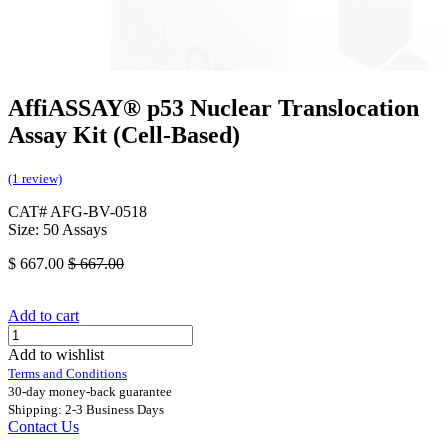
AffiASSAY® p53 Nuclear Translocation
Assay Kit (Cell-Based)
(1 review)
CAT# AFG-BV-0518
Size: 50 Assays
$
667.00
$
667.00
Add to cart
Add to wishlist
Terms and Conditions
30-day money-back guarantee
Shipping: 2-3 Business Days
Contact Us