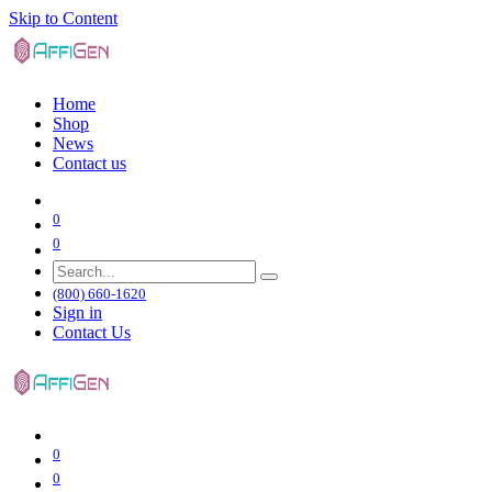
Skip to Content
Home
Shop
News
Contact us
0
0
(800) 660-1620
Sign in
Contact Us
0
0