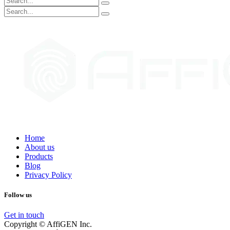
Home
About us
Products
Blog
Privacy Policy
Follow us
Get in touch
Copyright © AffiGEN Inc.