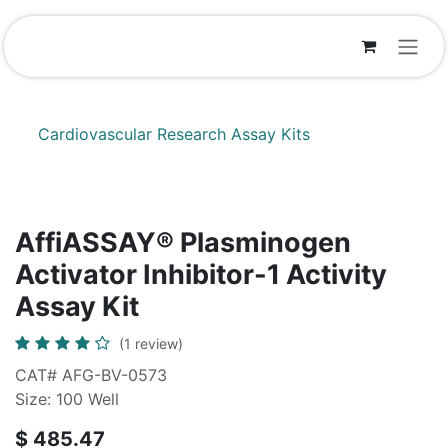
Skip to Content
Cardiovascular Research Assay Kits
AffiASSAY® Plasminogen
Activator Inhibitor-1 Activity
Assay Kit
(1 review)
CAT# AFG-BV-0573
Size: 100 Well
$
485.47