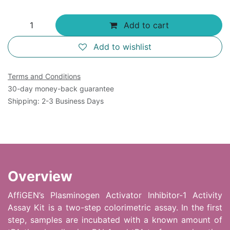
Add to cart
Add to wishlist
Terms and Conditions
30-day money-back guarantee
Shipping: 2-3 Business Days
Overview
AffiGEN’s Plasminogen Activator Inhibitor-1 Activity
Assay Kit is a two-step colorimetric assay. In the first
step, samples are incubated with a known amount of