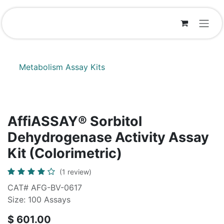
Skip to Content
Metabolism Assay Kits
AffiASSAY® Sorbitol
Dehydrogenase Activity Assay
Kit (Colorimetric)
(1 review)
CAT# AFG-BV-0617
Size: 100 Assays
$
601.00