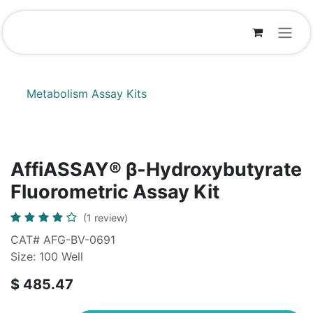
Skip to Content
Metabolism Assay Kits
AffiASSAY® β-Hydroxybutyrate
Fluorometric Assay Kit
(1 review)
CAT# AFG-BV-0691
Size: 100 Well
$
485.47