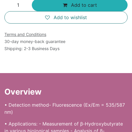
Add to cart
Add to wishlist
Terms and Conditions
30-day money-back guarantee
Shipping: 2-3 Business Days
Overview
• Detection method- Fluorescence (Ex/Em = 535/587
nm)
• Applications: - Measurement of β-Hydroxybutyrate
in various biological samples - Analysis of β-