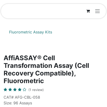
Skip to Content
Fluorometric Assay Kits
AffiASSAY® Cell
Transformation Assay (Cell
Recovery Compatible),
Fluorometric
(1 review)
CAT# AFG-CBL-058
Size: 96 Assays