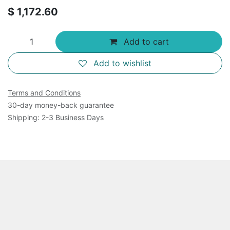
$
1,172.60
Add to cart
Add to wishlist
Terms and Conditions
30-day money-back guarantee
Shipping: 2-3 Business Days
Overview
96-Well Cell Transformation Assays (Cell Recovery
Compatible) provide a robust system for detecting