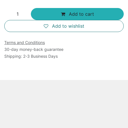
Add to cart
Add to wishlist
Terms and Conditions
30-day money-back guarantee
Shipping: 2-3 Business Days
Overview
Our Monoamine Oxidase Assay Kit measures MOA-A
and MAO-B in biological samples. MAO reacts with a
substrate, generating hydrogen peroxide. A reaction
between hydrogen peroxide and the probe results in a