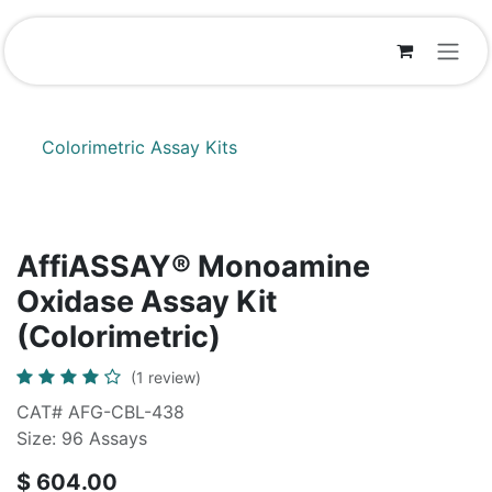
Skip to Content
Colorimetric Assay Kits
AffiASSAY® Monoamine
Oxidase Assay Kit
(Colorimetric)
(1 review)
CAT# AFG-CBL-438
Size: 96 Assays
$
604.00