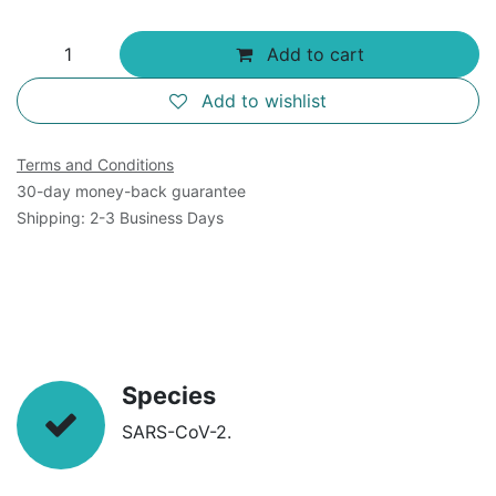
Add to cart
Add to wishlist
Terms and Conditions
30-day money-back guarantee
Shipping: 2-3 Business Days
Species
SARS-CoV-2.