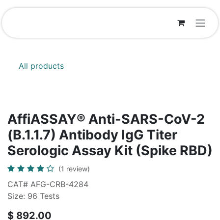
Skip to Content
All products
AffiASSAY® Anti-SARS-CoV-2
(B.1.1.7) Antibody IgG Titer
Serologic Assay Kit (Spike RBD)
(1 review)
CAT# AFG-CRB-4284
Size: 96 Tests
$
892.00