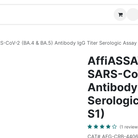
News
Contact us
CoV-2 (BA.4 & BA.5) Antibody IgG Titer Serologic Assay K
AffiASSA
SARS-CoV
Antibody 
Serologic
S1)
(1 review
CAT# AFG-CRB-440