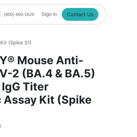
Contact Us
Sign in
(800) 660-1620
it (Spike S1)
Y® Mouse Anti-
-2 (BA.4 & BA.5)
IgG Titer
 Assay Kit (Spike
)
6