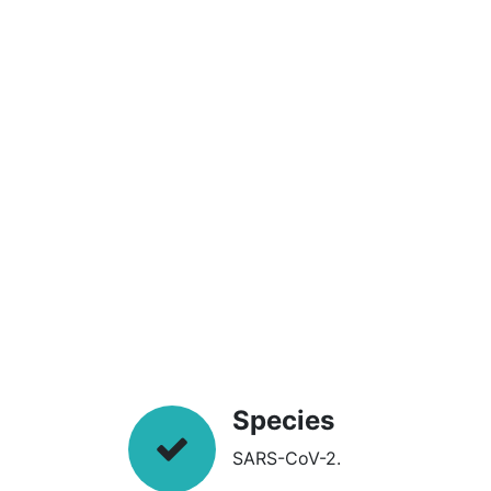
Species
SARS-CoV-2.