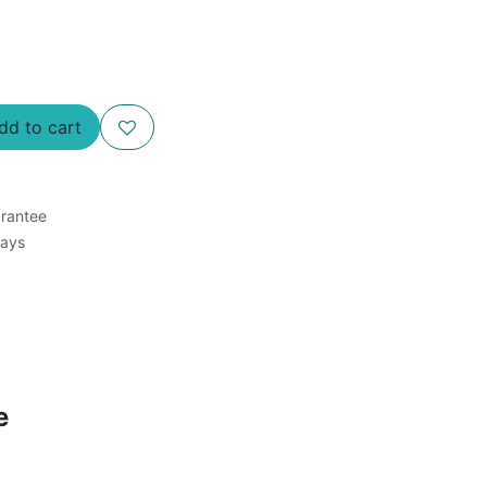
d to cart
rantee
Days
e