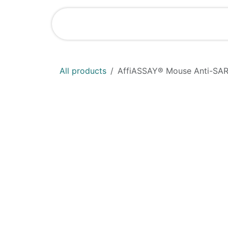
Skip to Content
Home
Shop
All products
AffiASSAY® Mouse Anti-SARS-