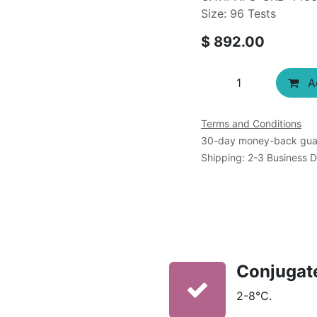
Size: 96 Tests
$
892.00
Ad
Terms and Conditions
30-day money-back gua
Shipping: 2-3 Business 
Conjugat
2-8°C.