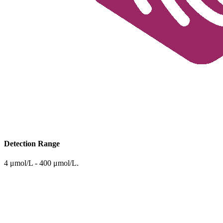
Detection Range
4 μmol/L - 400 μmol/L.