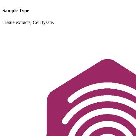
Sample Type
Tissue extracts, Cell lysate.