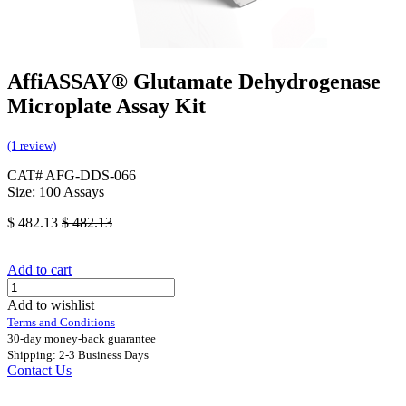
AffiASSAY® Glutamate Dehydrogenase
Microplate Assay Kit
(1 review)
CAT# AFG-DDS-066
Size: 100 Assays
$
482.13
$
482.13
Add to cart
Add to wishlist
Terms and Conditions
30-day money-back guarantee
Shipping: 2-3 Business Days
Contact Us