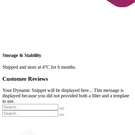
Storage & Stability
Shipped and store at 4°C for 6 months.
Customer Reviews
Your Dynamic Snippet will be displayed here... This message is
displayed because you did not provided both a filter and a template
to use.