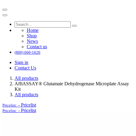
Home
Shop
News
Contact us
(800) 660-1620
Sign in
Contact Us
All products
AffiASSAY® Glutamate Dehydrogenase Microplate Assay
Kit
All products
-
Pricelist
Pricelist:
-
Pricelist
Pricelist: