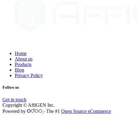
Home
About us
Products
Blog
Privacy Policy
Follow us
Get in touch
Copyright © AffiGEN Inc.
Powered by
- The #1
Open Source eCommerce