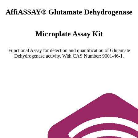
AffiASSAY® Glutamate Dehydrogenase
Microplate Assay Kit
Functional Assay for detection and quantification of Glutamate
Dehydrogenase activity. With CAS Number: 9001-46-1.