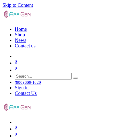
Skip to Content
Home
Shop
News
Contact us
0
0
(800) 660-1620
Sign in
Contact Us
0
0