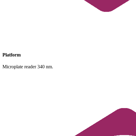
Platform
Microplate reader 340 nm.