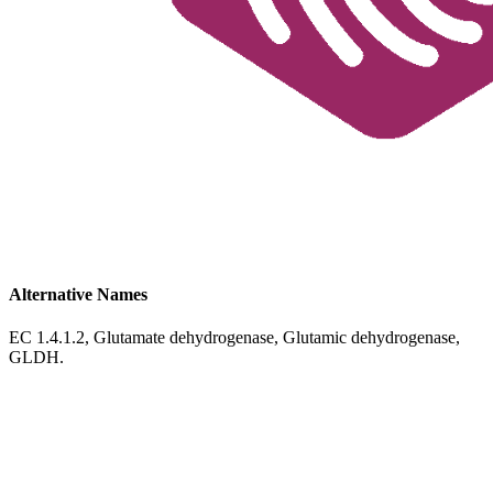
Alternative Names
EC 1.4.1.2, Glutamate dehydrogenase, Glutamic dehydrogenase,
GLDH.