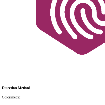
Detection Method
Colorimetric.