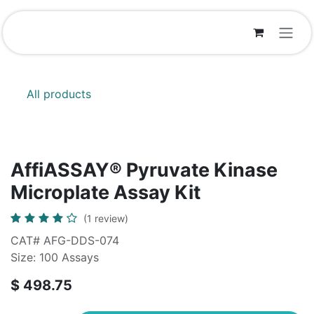
Skip to Content
All products
AffiASSAY® Pyruvate Kinase
Microplate Assay Kit
(1 review)
CAT# AFG-DDS-074
Size: 100 Assays
$
498.75