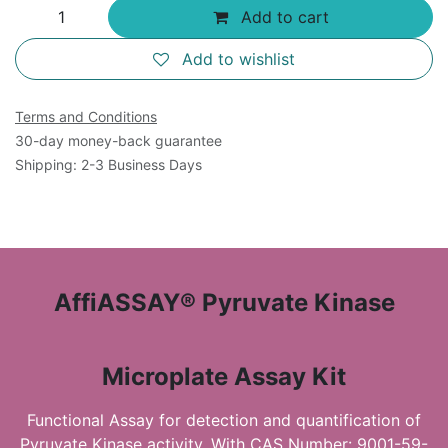
Add to cart
Add to wishlist
Terms and Conditions
30-day money-back guarantee
Shipping: 2-3 Business Days
AffiASSAY® Pyruvate Kinase
Microplate Assay Kit
Functional Assay for detection and quantification of
Pyruvate Kinase activity. With CAS Number: 9001-59-