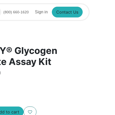
Sign in
(800) 660-1620
Contact Us
Y® Glycogen
e Assay Kit
)
d to cart