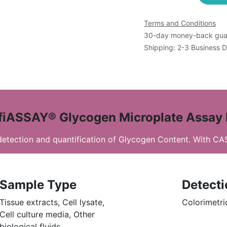
Terms and Conditions
30-day money-back gua
Shipping: 2-3 Business 
fiASSAY® Glycogen Microplate Assay 
 detection and quantification of Glycogen Content. With C
Sample Type
Detect
Tissue extracts, Cell lysate,
Colorimetri
Cell culture media, Other
biological fluids.