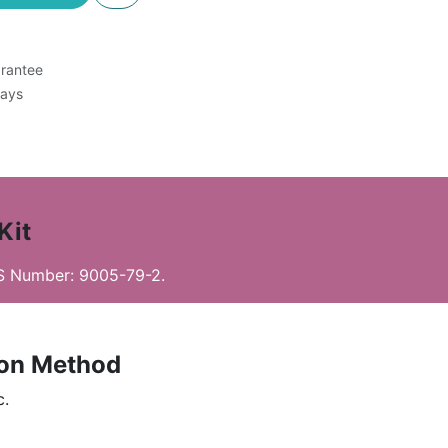
rantee
Days
Kit
AS Number: 9005-79-2.
ion Method
c.