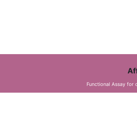
Af
Functional Assay for