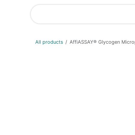
Skip to Content
Home
Shop
All products
AffiASSAY® Glycogen Microp