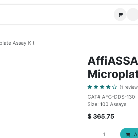
News
Contact us
late Assay Kit
AffiASSA
Microplat
(1 review
CAT# AFG-DDS-130
Size: 100 Assays
$
365.75
Ad