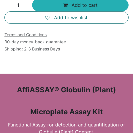
Add to cart
Add to wishlist
Terms and Conditions
30-day money-back guarantee
Shipping: 2-3 Business Days
AffiASSAY® Globulin (Plant)
Microplate Assay Kit
Functional Assay for detection and quantification of
Globulin (Plant) Content.