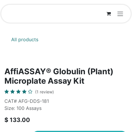
Skip to Content
All products
AffiASSAY® Globulin (Plant)
Microplate Assay Kit
(1 review)
CAT# AFG-DDS-181
Size: 100 Assays
$
133.00