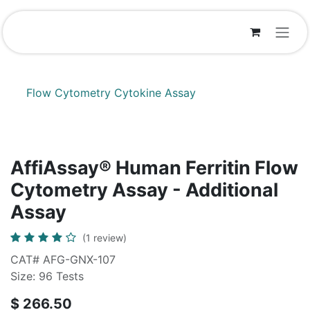
Skip to Content
Flow Cytometry Cytokine Assay
AffiAssay® Human Ferritin Flow
Cytometry Assay - Additional
Assay
(1 review)
CAT# AFG-GNX-107
Size: 96 Tests
$
266.50