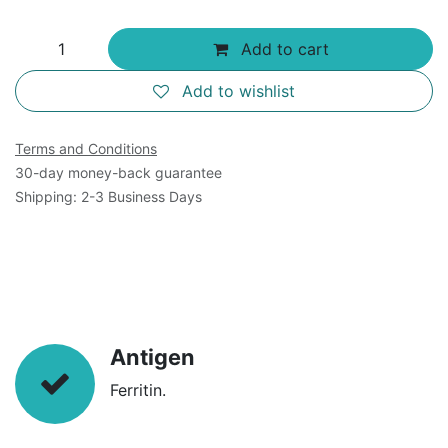
Add to cart
Add to wishlist
Terms and Conditions
30-day money-back guarantee
Shipping: 2-3 Business Days
Antigen
Ferritin.