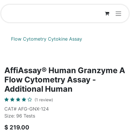
Skip to Content
Flow Cytometry Cytokine Assay
AffiAssay® Human Granzyme A
Flow Cytometry Assay -
Additional Human
(1 review)
CAT# AFG-GNX-124
Size: 96 Tests
$
219.00