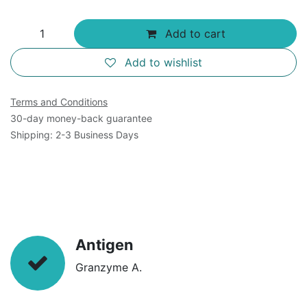
Add to cart
Add to wishlist
Terms and Conditions
30-day money-back guarantee
Shipping: 2-3 Business Days
Antigen
Granzyme A.