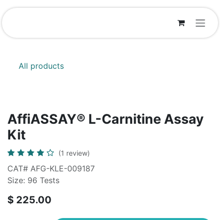
Skip to Content
All products
AffiASSAY® L-Carnitine Assay
Kit
(1 review)
CAT# AFG-KLE-009187
Size: 96 Tests
$
225.00