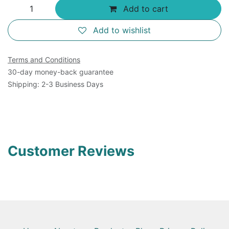
Add to cart
Add to wishlist
Terms and Conditions
30-day money-back guarantee
Shipping: 2-3 Business Days
Customer Reviews