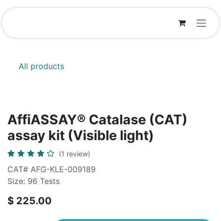
Skip to Content
All products
AffiASSAY® Catalase (CAT)
assay kit (Visible light)
(1 review)
CAT# AFG-KLE-009189
Size: 96 Tests
$
225.00