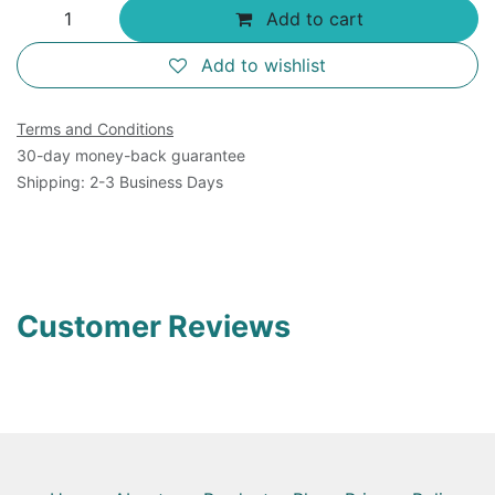
Add to cart
Add to wishlist
Terms and Conditions
30-day money-back guarantee
Shipping: 2-3 Business Days
Customer Reviews