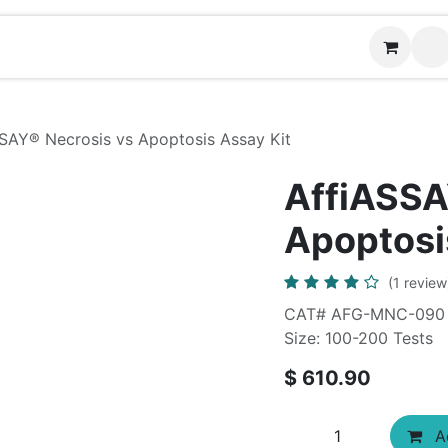
News
Contact us
SAY®​ Necrosis vs Apoptosis Assay Kit
AffiASSA
Apoptosi
(1 review
CAT# AFG-MNC-090
Size: 100-200 Tests
$
610.90
Ad