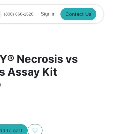
Contact Us
Sign in
(800) 660-1620
Y®​ Necrosis vs
s Assay Kit
)
d to cart