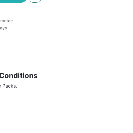
rantee
Days
Conditions
e Packs.