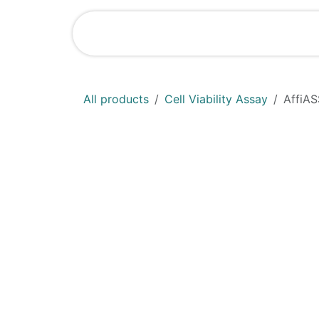
Skip to Content
Home
Shop
All products
Cell Viability Assay
AffiAS