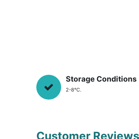
Storage Conditions
2-8°C.
Customer Review