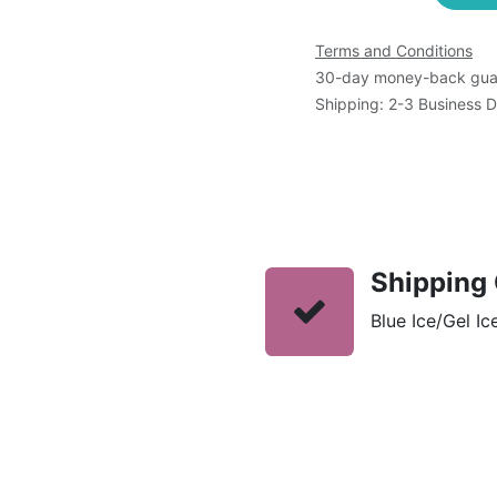
Terms and Conditions
30-day money-back gua
Shipping: 2-3 Business 
Shipping 
Blue Ice/Gel Ic
s