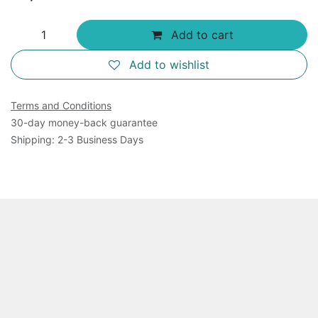
Add to cart
Add to wishlist
Terms and Conditions
30-day money-back guarantee
Shipping: 2-3 Business Days
Overview
This product includes 1550 ul of 10 x Buffer, 1550 ul of
10 x MnCl2, 160 ul of 100 x Template, 160 ul of 100 x
NTPs (50 mM ATP and 50 mM GTP) and 1550 ul of 10
x fluorescence dye. It is for 500 assays of virus RNA