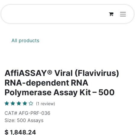
Skip to Content
All products
AffiASSAY®​ Viral (Flavivirus)
RNA-dependent RNA
Polymerase Assay Kit – 500
(1 review)
CAT# AFG-PRF-036
Size: 500 Assays
$
1,848.24