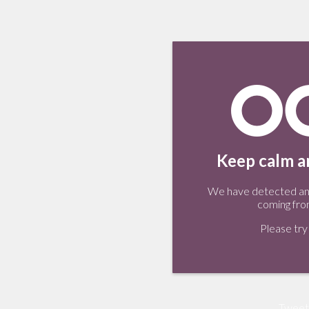
Keep calm an
We have detected an 
coming fro
Please try 
Tweet