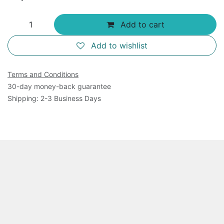
Add to cart
Add to wishlist
Terms and Conditions
30-day money-back guarantee
Shipping: 2-3 Business Days
Overview
This product includes all the kit components in S.
aureus DNA Primase Assay Kit (Catalog No. AGA100K )
plus 45 ul of 100 x S. aureus primase. It is for 100
assays of S. aureus DNA primase reactions in a 96-