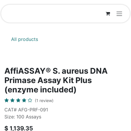
Skip to Content
All products
AffiASSAY®​ S. aureus DNA
Primase Assay Kit Plus
(enzyme included)
(1 review)
CAT# AFG-PRF-091
Size: 100 Assays
$
1,139.35