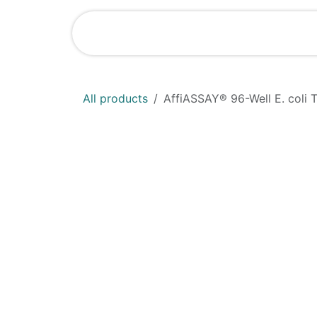
Skip to Content
Home
Shop
All products
AffiASSAY®​ 96-Well E. coli