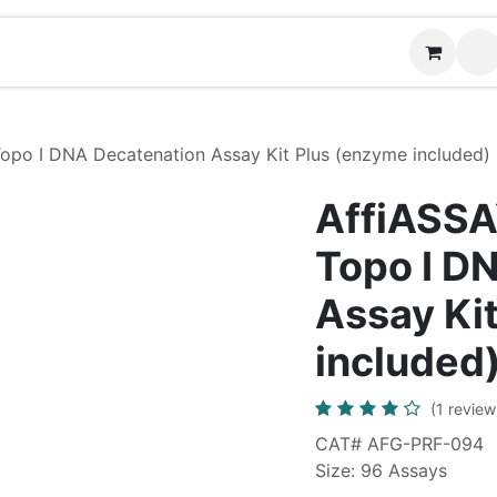
News
Contact us
 Topo I DNA Decatenation Assay Kit Plus (enzyme included)
AffiASSAY
Topo I D
Assay Ki
included
(1 review
CAT# AFG-PRF-094
Size: 96 Assays