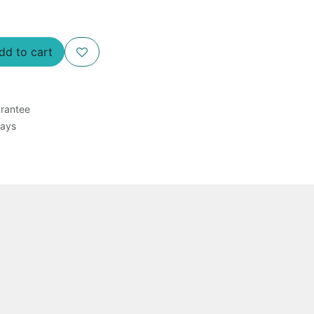
d to cart
rantee
Days
 and a TDD filter plate for 96 assays of E.