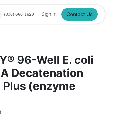
Sign in
(800) 660-1620
Contact Us
®​ 96-Well E. coli
NA Decatenation
t Plus (enzyme
)
)