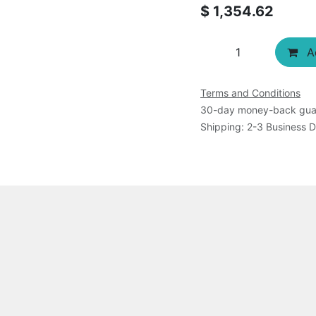
$
1,354.62
Ad
Terms and Conditions
30-day money-back gua
Shipping: 2-3 Business 
atenated DNA, E. coli topo I, fluorescence dye, rinse buffer
 product is shipped as frozen.