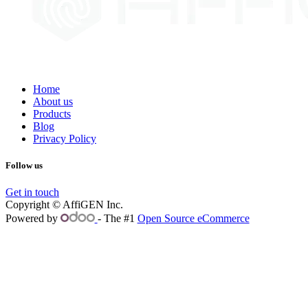
Home
About us
Products
Blog
Privacy Policy
Follow us
Get in touch
Copyright © AffiGEN Inc.
Powered by
- The #1
Open Source eCommerce