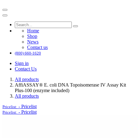
Home
Shop
News
Contact us
(800) 660-1620
Sign in
Contact Us
All products
AffiASSAY®​ E. coli DNA Topoisomerase IV Assay Kit
Plus-100 (enzyme included)
All products
-
Pricelist
Pricelist:
-
Pricelist
Pricelist: