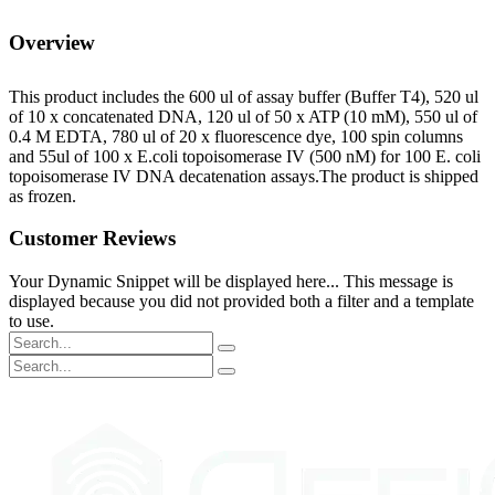
Overview
This product includes the 600 ul of assay buffer (Buffer T4), 520 ul
of 10 x concatenated DNA, 120 ul of 50 x ATP (10 mM), 550 ul of
0.4 M EDTA, 780 ul of 20 x fluorescence dye, 100 spin columns
and 55ul of 100 x E.coli topoisomerase IV (500 nM) for 100 E. coli
topoisomerase IV DNA decatenation assays.The product is shipped
as frozen.
Customer Reviews
Your Dynamic Snippet will be displayed here... This message is
displayed because you did not provided both a filter and a template
to use.