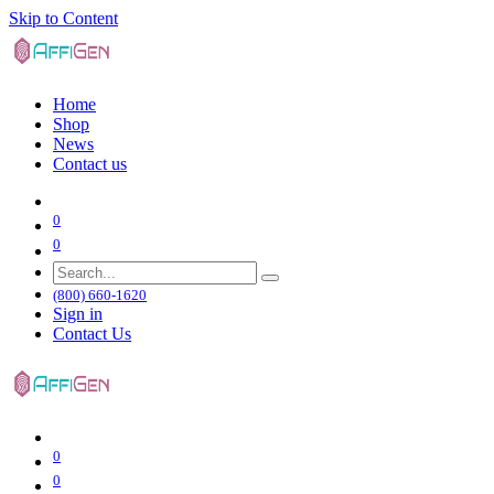
Skip to Content
Home
Shop
News
Contact us
0
0
(800) 660-1620
Sign in
Contact Us
0
0