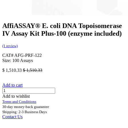
AffiASSAY®​ E. coli DNA Topoisomerase
IV Assay Kit Plus-100 (enzyme included)
(1 review)
CAT# AFG-PRF-122
Size: 100 Assays
$
1,510.33
$
1,510.33
Add to cart
Add to wishlist
Terms and Conditions
30-day money-back guarantee
Shipping: 2-3 Business Days
Contact Us