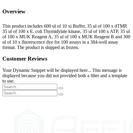
Overview
This product includes 600 ul of 10 xi Buffer, 35 ul of 100 x dTMP,
35 ul of 100 x E. coli Thymidylate kinase, 35 ul of 100 x ATP, 35 ul
of 100 x MUK Reagent A, 35 ul of 100 x MUK Reagent B and 300
ul of 10 x fluorescence dye for 100 assays in a 384-well assay
format. The product is shipped as frozen.
Customer Reviews
Your Dynamic Snippet will be displayed here... This message is
displayed because you did not provided both a filter and a template
to use.