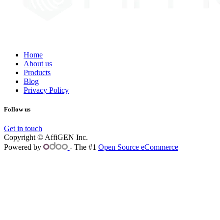
Home
About us
Products
Blog
Privacy Policy
Follow us
Get in touch
Copyright © AffiGEN Inc.
Powered by
- The #1
Open Source eCommerce