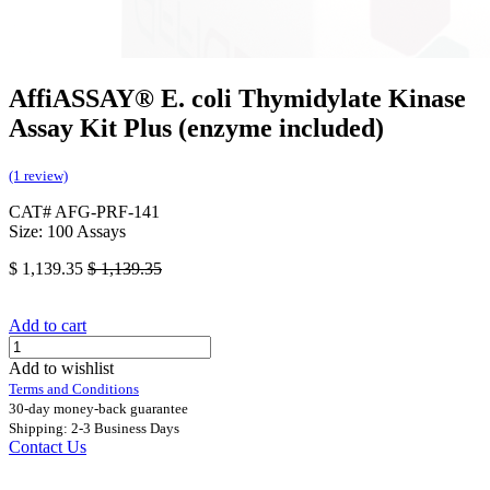
AffiASSAY®​ E. coli Thymidylate Kinase
Assay Kit Plus (enzyme included)
(1 review)
CAT# AFG-PRF-141
Size: 100 Assays
$
1,139.35
$
1,139.35
Add to cart
Add to wishlist
Terms and Conditions
30-day money-back guarantee
Shipping: 2-3 Business Days
Contact Us