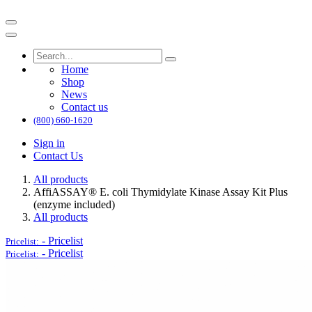
Home
Shop
News
Contact us
(800) 660-1620
Sign in
Contact Us
All products
AffiASSAY®​ E. coli Thymidylate Kinase Assay Kit Plus
(enzyme included)
All products
-
Pricelist
Pricelist:
-
Pricelist
Pricelist: