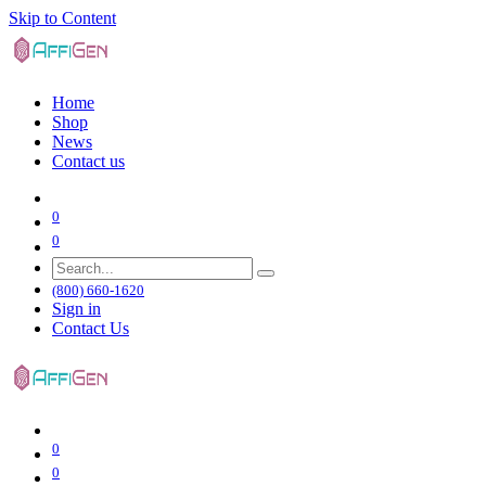
Skip to Content
Home
Shop
News
Contact us
0
0
(800) 660-1620
Sign in
Contact Us
0
0