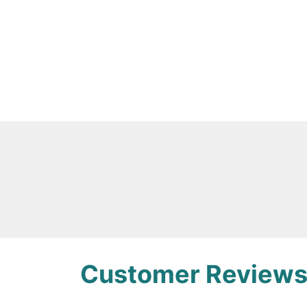
Overview
This product includes 35 ul of 5 uM E. coli