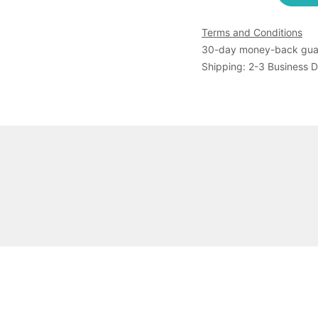
Terms and Conditions
30-day money-back gua
Shipping: 2-3 Business 
 MurEThe product is shipped as frozen.