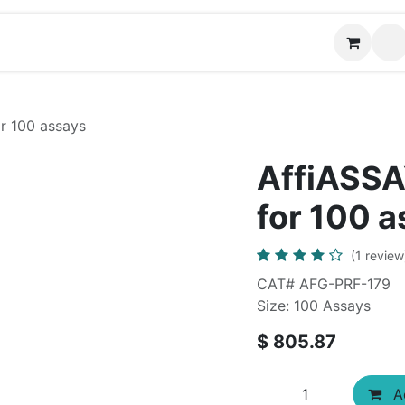
News
Contact us
or 100 assays
AffiASSAY
for 100 
(1 review
CAT# AFG-PRF-179
Size: 100 Assays
$
805.87