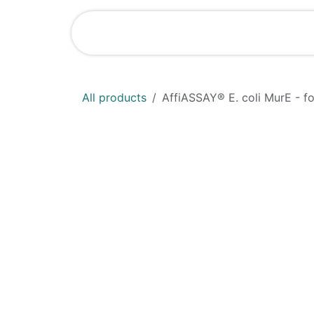
Skip to Content
Home
Shop
All products
AffiASSAY®​ E. coli MurE - f