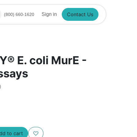
Sign in
(800) 660-1620
Contact Us
®​ E. coli MurE -
assays
)
Add to cart