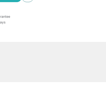
rantee
Days