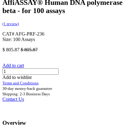
AffiASSAY®​ Human DNA polymerase
beta - for 100 assays
(1 review)
CAT# AFG-PRF-236
Size: 100 Assays
$
805.87
$
805.87
Add to cart
Add to wishlist
Terms and Conditions
30-day money-back guarantee
Shipping: 2-3 Business Days
Contact Us
Overview