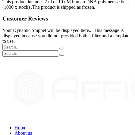
This product includes 7 ul of 10 uM human DNA polymerase beta
(1000 x stock) .The product is shipped as frozen.
Customer Reviews
Your Dynamic Snippet will be displayed here... This message is
displayed because you did not provided both a filter and a template
to use.
Home
About us