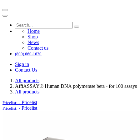
Home
Shop
News
Contact us
(800) 660-1620
Sign in
Contact Us
All products
AffiASSAY®​ Human DNA polymerase beta - for 100 assays
All products
-
Pricelist
Pricelist:
-
Pricelist
Pricelist: