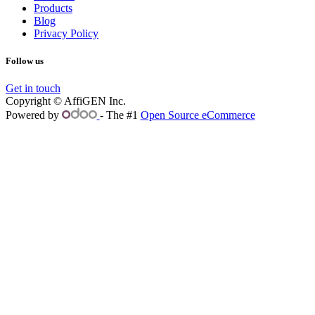
Products
Blog
Privacy Policy
Follow us
Get in touch
Copyright © AffiGEN Inc.
Powered by
- The #1
Open Source eCommerce