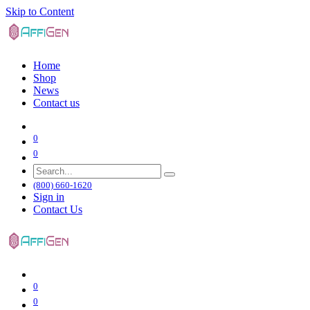
Skip to Content
Home
Shop
News
Contact us
0
0
(800) 660-1620
Sign in
Contact Us
0
0