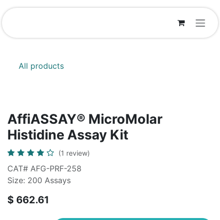
Skip to Content
All products
AffiASSAY®​ MicroMolar
Histidine Assay Kit
(1 review)
CAT# AFG-PRF-258
Size: 200 Assays
$
662.61