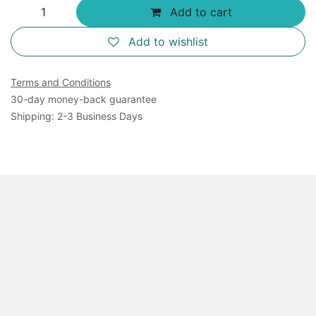
Add to cart
Add to wishlist
Terms and Conditions
30-day money-back guarantee
Shipping: 2-3 Business Days
Overview
This product includes 750 ul 10 x C53 Dye and 50 ul
of 10 mM Histidine. It is for measurement of 200
samples using 96-well plates. Cuvettes may also be
used for measurements. The product is shipped as
frozen.