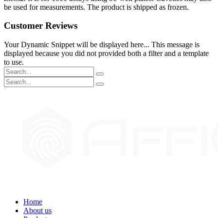
be used for measurements. The product is shipped as frozen.
Customer Reviews
Your Dynamic Snippet will be displayed here... This message is
displayed because you did not provided both a filter and a template
to use.
Home
About us