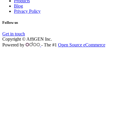
Products
Blog
Privacy Policy
Follow us
Get in touch
Copyright © AffiGEN Inc.
Powered by
- The #1
Open Source eCommerce