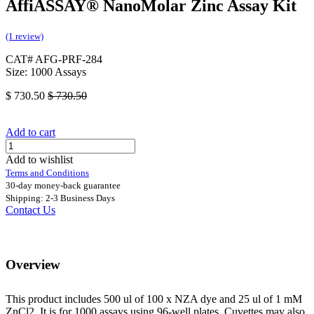
AffiASSAY®​ NanoMolar Zinc Assay Kit
(1 review)
CAT# AFG-PRF-284
Size: 1000 Assays
$
730.50
$
730.50
Add to cart
Add to wishlist
Terms and Conditions
30-day money-back guarantee
Shipping: 2-3 Business Days
Contact Us
Overview
This product includes 500 ul of 100 x NZA dye and 25 ul of 1 mM
ZnCl2. It is for 1000 assays using 96-well plates. Cuvettes may also