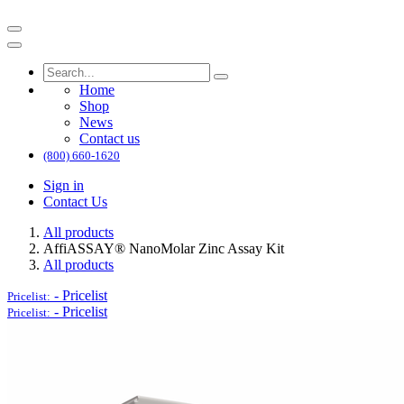
Home
Shop
News
Contact us
(800) 660-1620
Sign in
Contact Us
All products
AffiASSAY®​ NanoMolar Zinc Assay Kit
All products
-
Pricelist
Pricelist:
-
Pricelist
Pricelist: