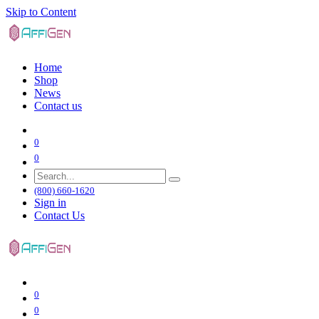
Skip to Content
Home
Shop
News
Contact us
0
0
(800) 660-1620
Sign in
Contact Us
0
0