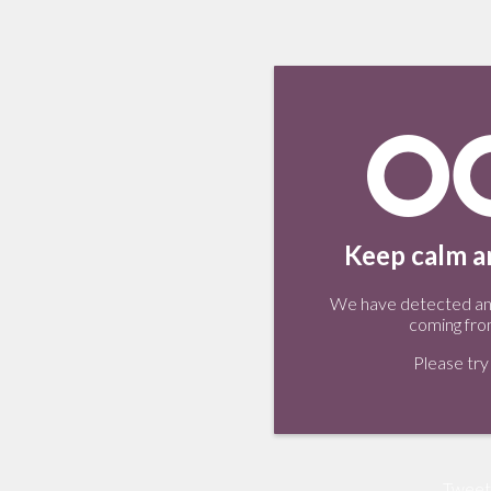
Keep calm an
We have detected an 
coming fro
Please try 
Tweet