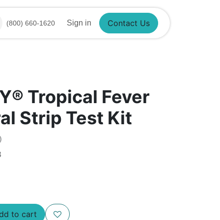
Contact Us
Sign in
(800) 660-1620
®​ Tropical Fever
al Strip Test Kit
)
8
d to cart