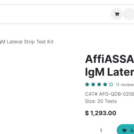
News
Contact us
M Lateral Strip Test Kit
AffiASSAY
IgM Later
(1 review
CAT# AFG-QDB-020
Size: 20 Tests
$
1,293.00
Ad