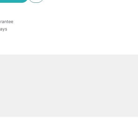
rantee
Days
Chikungunya (CHIKV) and Zika virus (ZIKV)