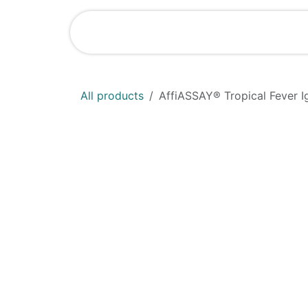
Skip to Content
Home
Shop
All products
AffiASSAY®​ Tropical Fever Ig