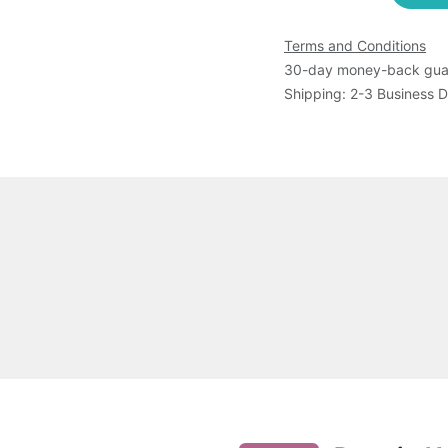
Terms and Conditions
30-day money-back gua
Shipping: 2-3 Business 
ltaneous detection and differentiation of Dengue (DENV), 