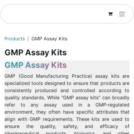
Skip to Content
Products
GMP Assay Kits
GMP Assay Kits
GMP Assay Kits
GMP (Good Manufacturing Practice) assay kits are
specialized tools designed to ensure that products are
consistently produced and controlled according to
quality standards. While "GMP assay kits" can broadly
refer to any assay used in a GMP-regulated
environment, they often have specific attributes that
align with GMP requirements. These kits are used to
ensure the quality, safety, and efficacy of
pharmaceutical products, biologics, and other