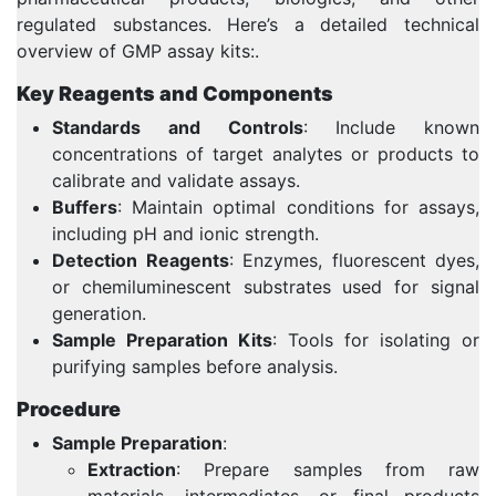
regulated substances. Here’s a detailed technical
overview of GMP assay kits:.
Key Reagents and Components
Standards and Controls
: Include known
concentrations of target analytes or products to
calibrate and validate assays.
Buffers
: Maintain optimal conditions for assays,
including pH and ionic strength.
Detection Reagents
: Enzymes, fluorescent dyes,
or chemiluminescent substrates used for signal
generation.
Sample Preparation Kits
: Tools for isolating or
purifying samples before analysis.
Procedure
Sample Preparation
:
Extraction
: Prepare samples from raw
materials, intermediates, or final products