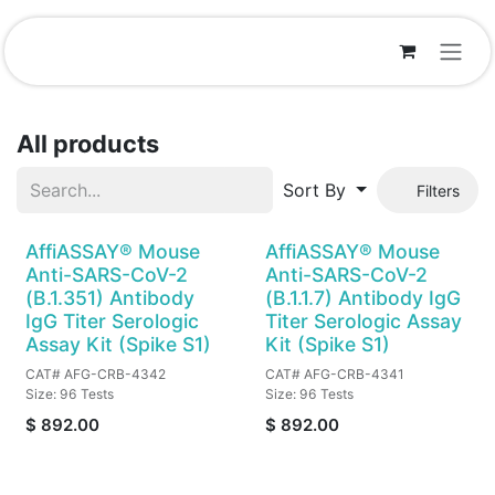
Skip to Content
All products
Sort By
Filters
AffiASSAY® Mouse
AffiASSAY® Mouse
Anti-SARS-CoV-2
Anti-SARS-CoV-2
(B.1.351) Antibody
(B.1.1.7) Antibody IgG
IgG Titer Serologic
Titer Serologic Assay
Assay Kit (Spike S1)
Kit (Spike S1)
CAT# AFG-CRB-4342
CAT# AFG-CRB-4341
Size: 96 Tests
Size: 96 Tests
$
892.00
$
892.00