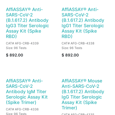
AffiASSAY® Anti-
AffiASSAY® Anti-
SARS-CoV-2
SARS-CoV-2
(B.1.617.2) Antibody
(B.1.617.2) Antibody
IgG3 Titer Serologic
IgG1 Titer Serologic
Assay Kit (Spike
Assay Kit (Spike
RBD)
RBD)
CAT# AFG-CRB-4339
CAT# AFG-CRB-4338
Size: 96 Tests
Size: 96 Tests
$
892.00
$
892.00
AffiASSAY® Anti-
AffiASSAY® Mouse
SARS-CoV-2
Anti-SARS-CoV-2
Antibody IgM Titer
(B.1.617.2) Antibody
Serologic Assay Kit
IgG Titer Serologic
(Spike Trimer)
Assay Kit (Spike
Trimer)
CAT# AFG-CRB-4336
Size: 96 Tests
CAT# AFG-CRB-4335